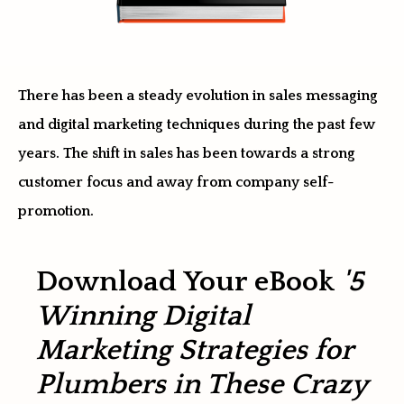
There has been a steady evolution in sales messaging
and digital marketing techniques during the past few
years. The shift in sales has been towards a strong
customer focus and away from company self-
promotion.
Download Your eBook
'5
Winning Digital
Marketing Strategies for
Plumbers in These Crazy