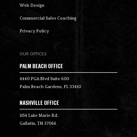
Web Design
Commercial Sales Coaching
Privacy Policy
OUR OFFICES
PALM BEACH OFFICE
4440 PGA Blvd Suite 600
Palm Beach Gardens, FL 33410
NASHVILLE OFFICE
1154 Lake Marie Rd.
Gallatin, TN 37066