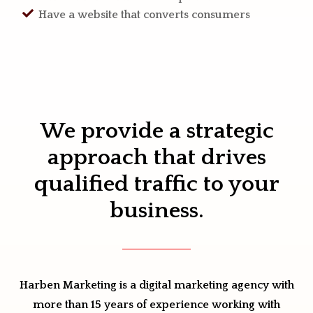
Have a website that converts consumers
We provide a strategic
approach that drives
qualified traffic to your
business.
Harben Marketing is a digital marketing agency with
more than 15 years of experience working with