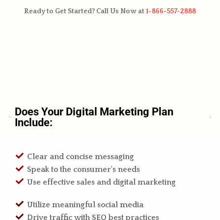
Ready to Get Started? Call Us Now at
1-866-557-2888
Does Your Digital Marketing Plan
Include:
Clear and concise messaging
Speak to the consumer's needs
Use effective sales and digital marketing
Utilize meaningful social media
Drive traffic with SEO best practices