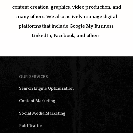
content creation, graphics, video production, and
many others. We also actively manage digital
platforms that include Google My Business,
LinkedIn, Facebook, and others.
OUR SERVICES
Search Engine Optimization
Content Marketing
Social Media Marketing
Paid Traffic