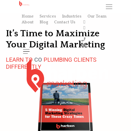
Home
Services
Industries
Our Team
About
Blog
Contact Us
It’s Time to Maximize
Your Digital Marketing
LEARN TO
C
O
N
V
E
PLUMBING CLIENTS
DIFFERENTLY