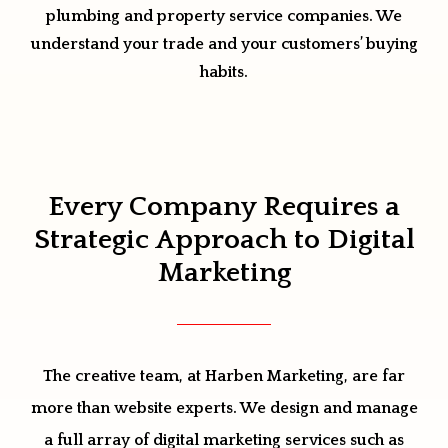
plumbing and property service companies. We
understand your trade and your customers’ buying
habits.
Every Company Requires a
Strategic Approach to Digital
Marketing
The creative team, at Harben Marketing, are far
more than website experts. We design and manage
a full array of digital marketing services such as