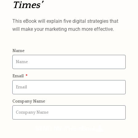
Times’
This eBook will explain five digital strategies that
will make your marketing much more effective.
Name
Email
Company Name
SEND ME THE eBook