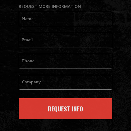
REQUEST MORE INFORMATION
Name
*
Email
*
Phone
Company
*