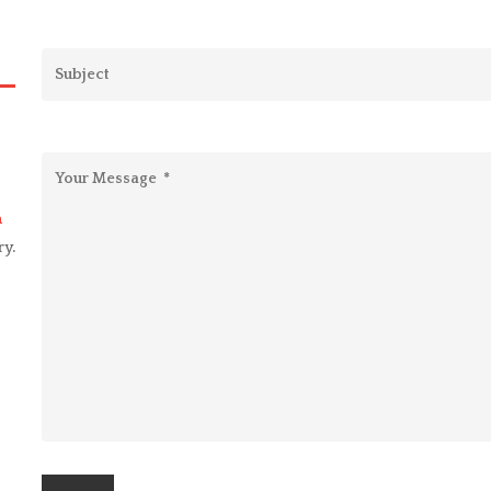
m
ry.