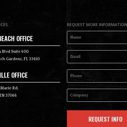
ICES
REQUEST MORE INFORMATIO
BEACH OFFICE
Name
*
 Blvd Suite 600
ch Gardens, FL 33410
Email
*
LLE OFFICE
Phone
 Marie Rd.
 TN 37066
Company
*