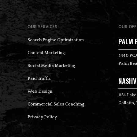
OUR SERVICES
OUR OFF
PALM 
Search Engine Optimization
Content Marketing
4440 PGA
Palm Bea
Social Media Marketing
NASHVI
Paid Traffic
Web Design
1154 Lake
Gallatin,
Commercial Sales Coaching
Privacy Policy