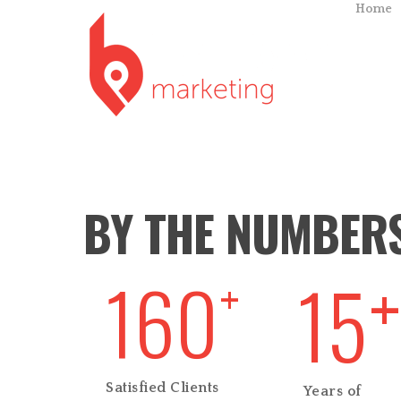
Home
BY THE NUMBER
15
160
+
+
Satisfied Clients
Years of