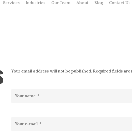
Services
Industries
Our Team
About
Blog
Contact Us
S
Your email address will not be published. Required fields ar