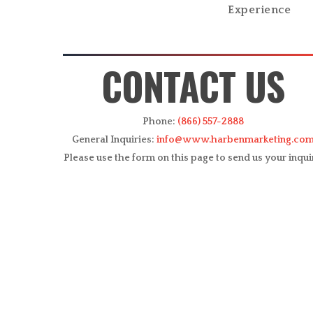
Experience
CONTACT US
Phone:
(866) 557-2888
General Inquiries:
info@www.harbenmarketing.co
Please use the form on this page to send us your inqui