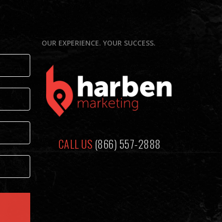
N
OUR EXPERIENCE. YOUR SUCCESS.
CALL US
(866) 557-2888