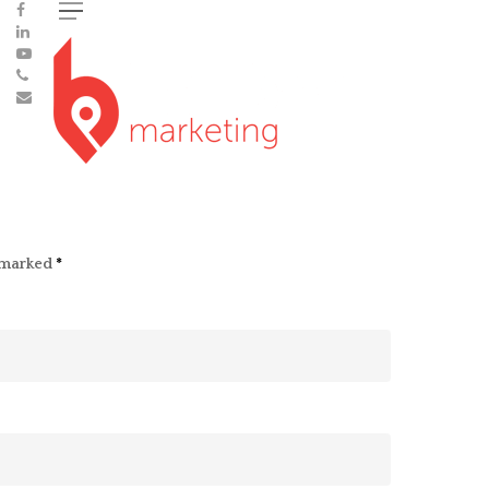
e marked
*